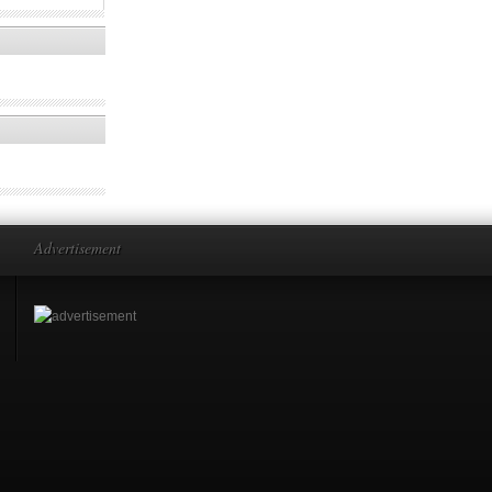
Advertisement