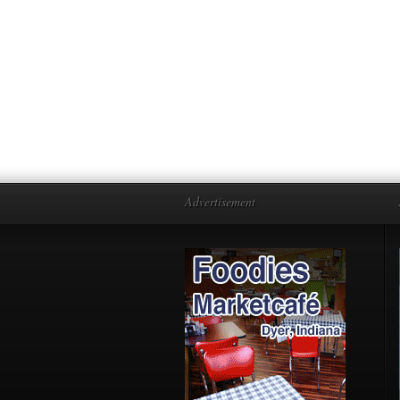
Advertisement