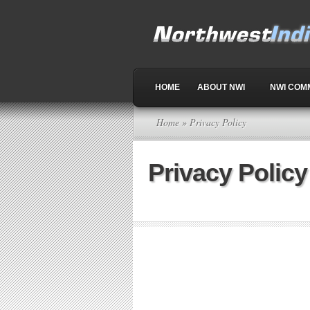
HOME
ABOUT NWI
NWI COM
Home
» Privacy Policy
Privacy Policy