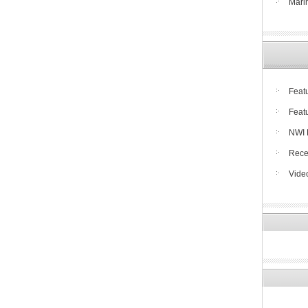
Mari
Feat
Feat
NWI 
Rece
Vide