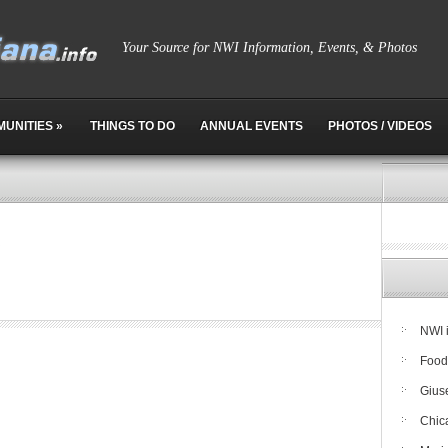
Your Source for NWI Information, Events, & Photos
MUNITIES
»
THINGS TO DO
ANNUAL EVENTS
PHOTOS / VIDEOS
NWI 
Food
Giuse
Chic