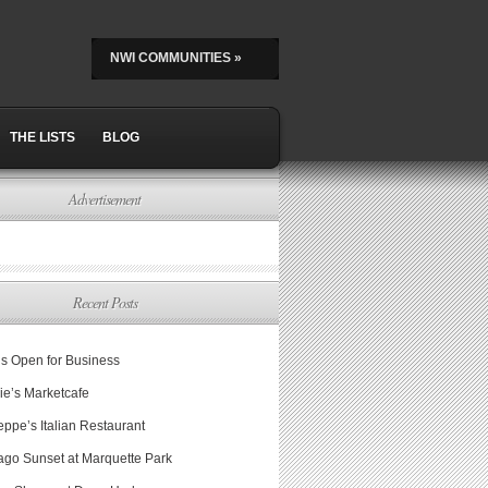
NWI COMMUNITIES
»
THE LISTS
BLOG
Advertisement
Recent Posts
is Open for Business
ie’s Marketcafe
ppe’s Italian Restaurant
ago Sunset at Marquette Park