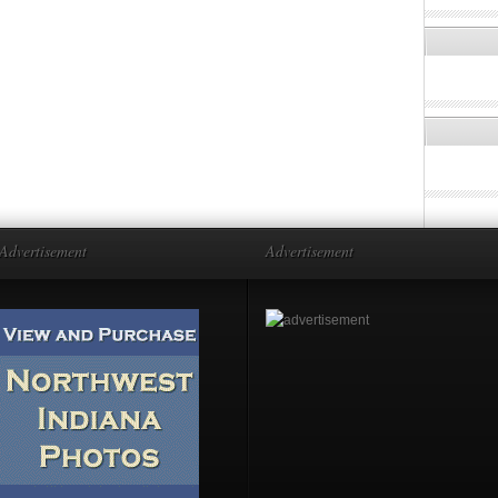
Advertisement
Advertisement