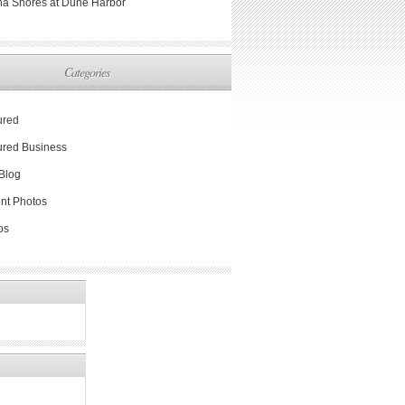
na Shores at Dune Harbor
Categories
ured
ured Business
Blog
nt Photos
os