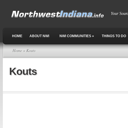
Your Sour
HOME
ABOUT NWI
NWI COMMUNITIES
»
THINGS TO DO
Home
» Kouts
Kouts