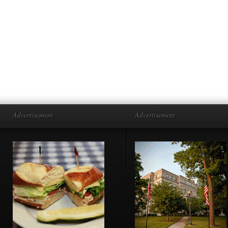
Advertisement
Advertisement