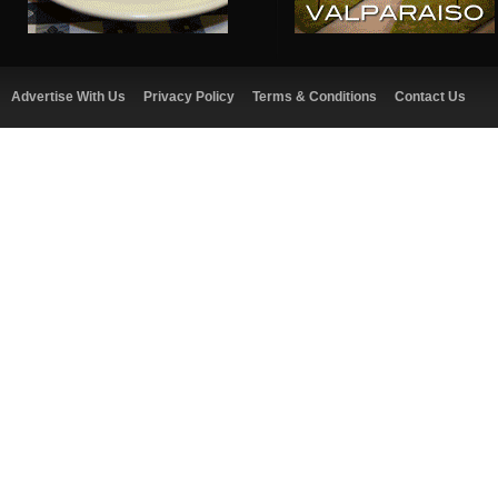
Advertise With Us
Privacy Policy
Terms & Conditions
Contact Us