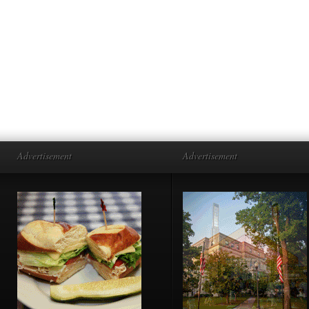
Advertisement
Advertisement