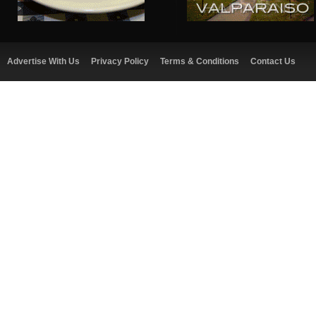
Advertise With Us
Privacy Policy
Terms & Conditions
Contact Us