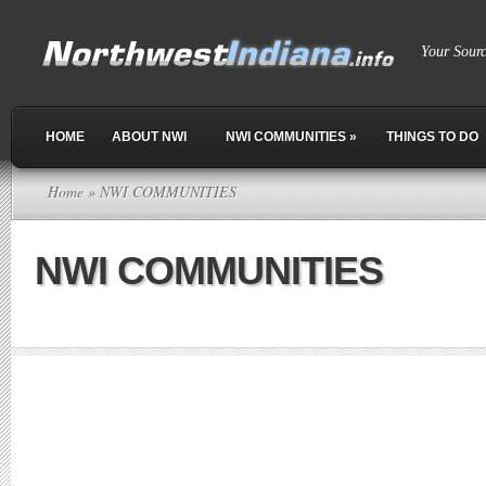
Your Sour
HOME
ABOUT NWI
NWI COMMUNITIES
»
THINGS TO DO
Home
» NWI COMMUNITIES
NWI COMMUNITIES